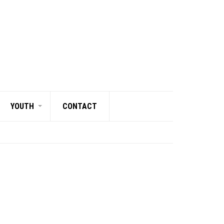
YOUTH
CONTACT