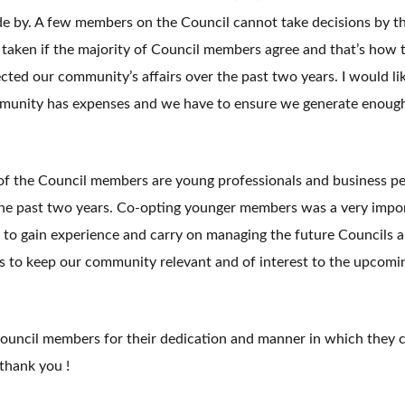
e by. A few members on the Council cannot take decisions by t
 taken if the majority of Council members agree and that’s how 
ted our community’s affairs over the past two years. I would like
mmunity has expenses and we have to ensure we generate enoug
of the Council members are young professionals and business pe
he past two years. Co-opting younger members was a very impo
e to gain experience and carry on managing the future Councils 
s to keep our community relevant and of interest to the upcomi
e Council members for their dedication and manner in which they 
 thank you !