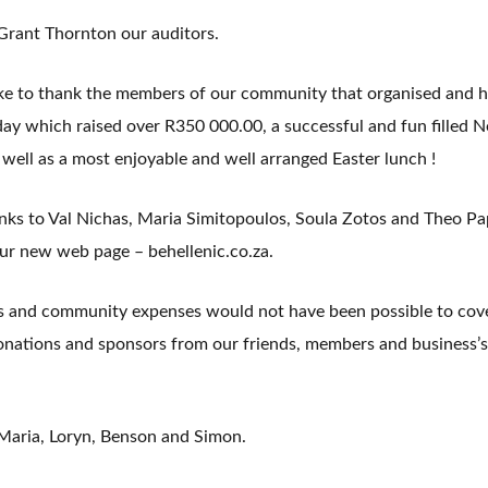
 Grant Thornton our auditors.
ike to thank the members of our community that organised and h
ay which raised over R350 000.00, a successful and fun filled N
ell as a most enjoyable and well arranged Easter lunch !
anks to Val Nichas, Maria Simitopoulos, Soula Zotos and Theo P
ur new web page – behellenic.co.za.
s and community expenses would not have been possible to cove
donations and sponsors from our friends, members and business’s
 Maria, Loryn, Benson and Simon.