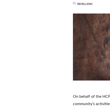
by
BEHELLENIC
On behalf of the HCP 
community’s activitie