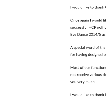
I would like to thank
Once again I would l
successful HCP golf d
Eve Dance 2014/5 as w
A special word of th
for having designed o
Most of our function
not receive various 
you very much !
I would like to thank