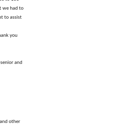
rt we had to
t to assist
hank you
 senior and
 and other