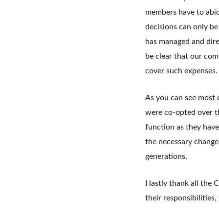
members have to abid
decisions can only be
has managed and direc
be clear that our co
cover such expenses.
As you can see most 
were co-opted over t
function as they hav
the necessary change
generations.
I lastly thank all th
their responsibilities,