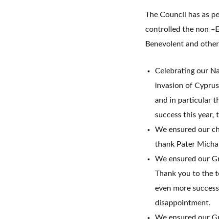
The Council has as pe
controlled the non –E
Benevolent and other
Celebrating our Na
invasion of Cyprus
and in particular 
success this year,
We ensured our chu
thank Pater Michal
We ensured our Gre
Thank you to the t
even more successf
disappointment.
We ensured our Gre