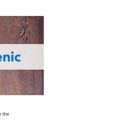
n the