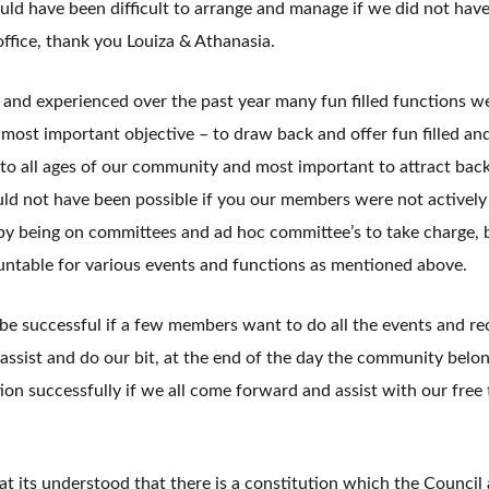
uld have been difficult to arrange and manage if we did not hav
office, thank you Louiza & Athanasia.
 and experienced over the past year many fun filled functions w
 most important objective – to draw back and offer fun filled an
 to all ages of our community and most important to attract bac
ld not have been possible if you our members were not actively
y being on committees and ad hoc committee’s to take charge, 
untable for various events and functions as mentioned above.
 successful if a few members want to do all the events and rec
 assist and do our bit, at the end of the day the community belong
ion successfully if we all come forward and assist with our free
hat its understood that there is a constitution which the Council 