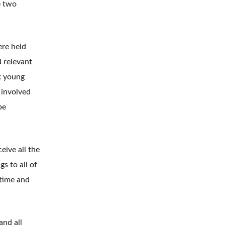
e two
ere held
d relevant
k young
 involved
be
eive all the
s to all of
 time and
and all