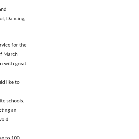
and
ol, Dancing,
vice for the
f March
n with great
d like to
te schools.
cting an
void
se to 100