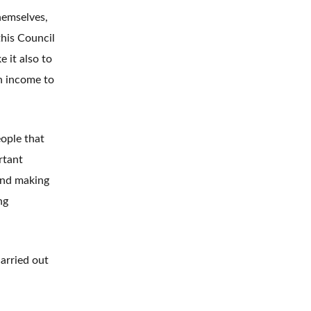
hemselves,
this Council
 it also to
h income to
ople that
rtant
and making
ng
carried out