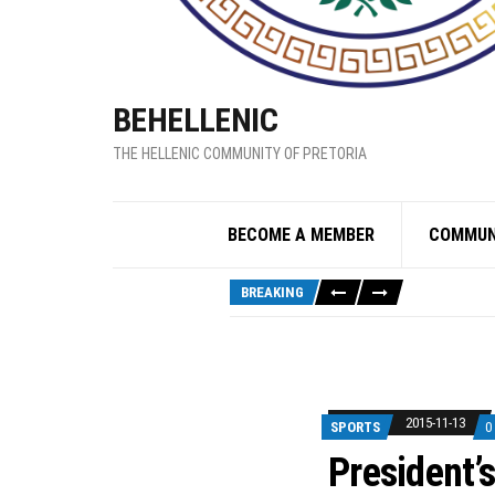
BEHELLENIC
THE HELLENIC COMMUNITY OF PRETORIA
BECOME A MEMBER
COMMUN
BREAKING
2015-11-13
SPORTS
0
President’