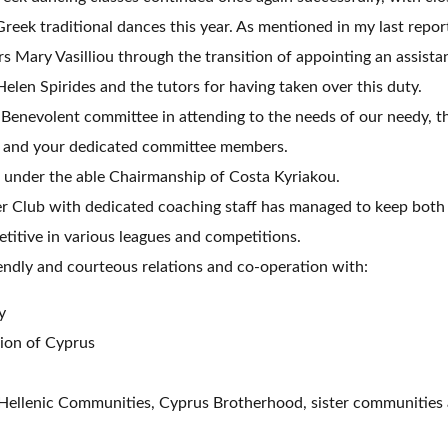
Greek traditional dances this year. As mentioned in my last repo
s Mary Vasilliou through the transition of appointing an assistan
elen Spirides and the tutors for having taken over this duty.
Benevolent committee in attending to the needs of our needy, t
 and your dedicated committee members.
under the able Chairmanship of Costa Kyriakou.
r Club with dedicated coaching staff has managed to keep both
titive in various leagues and competitions.
ndly and courteous relations and co-operation with:
y
ion of Cyprus
 Hellenic Communities, Cyprus Brotherhood, sister communities