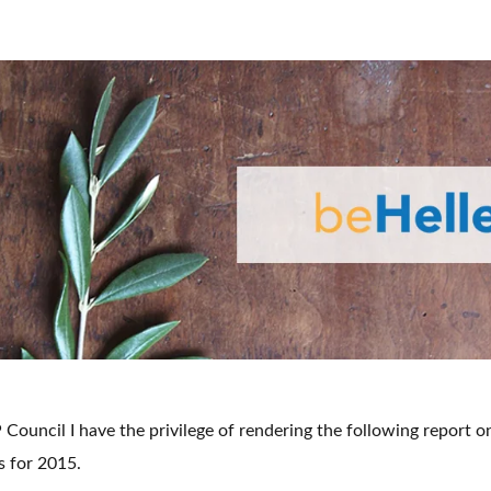
Council I have the privilege of rendering the following report o
s for 2015.