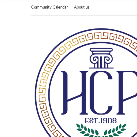
Community Calendar
About us