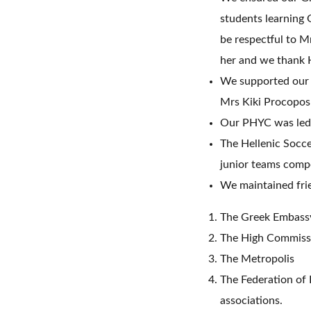
students learning 
be respectful to Mr
her and we thank H
We supported our 
Mrs Kiki Procopos
Our PHYC was led 
The Hellenic Socce
junior teams compe
We maintained frie
The Greek Embass
The High Commiss
The Metropolis
The Federation of
associations.