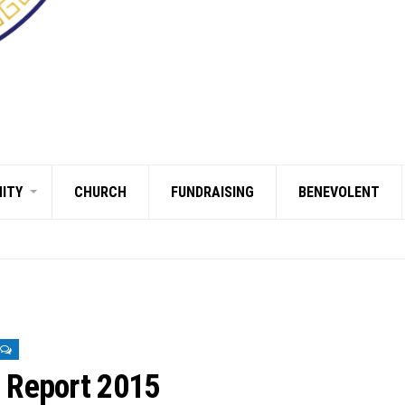
ITY
CHURCH
FUNDRAISING
BENEVOLENT
s Report 2015