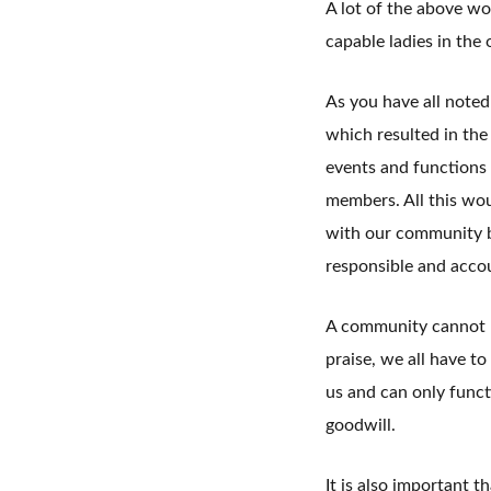
A lot of the above wo
capable ladies in the 
As you have all noted
which resulted in the
events and functions
members. All this wou
with our community b
responsible and acco
A community cannot be
praise, we all have to
us and can only funct
goodwill.
It is also important t