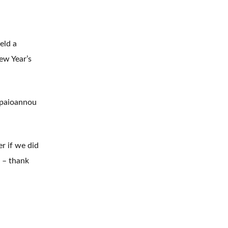
eld a
ew Year’s
apaioannou
r if we did
 – thank