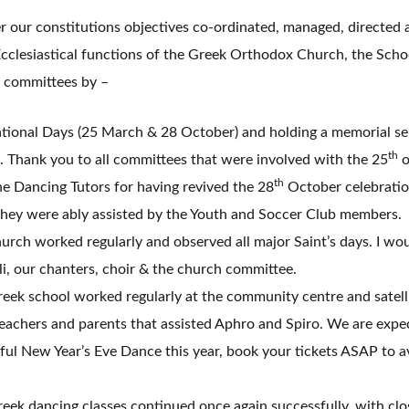
r our constitutions objectives co-ordinated, managed, directed 
cclesiastical functions of the Greek Orthodox Church, the Scho
 committees by –
tional Days (25 March & 28 October) and holding a memorial ser
th
. Thank you to all committees that were involved with the 25
o
th
the Dancing Tutors for having revived the 28
October celebratio
 they were ably assisted by the Youth and Soccer Club members.
rch worked regularly and observed all major Saint’s days. I woul
i, our chanters, choir & the church committee.
ek school worked regularly at the community centre and satelli
eachers and parents that assisted Aphro and Spiro. We are expe
ul New Year’s Eve Dance this year, book your tickets ASAP to a
ek dancing classes continued once again successfully, with clo