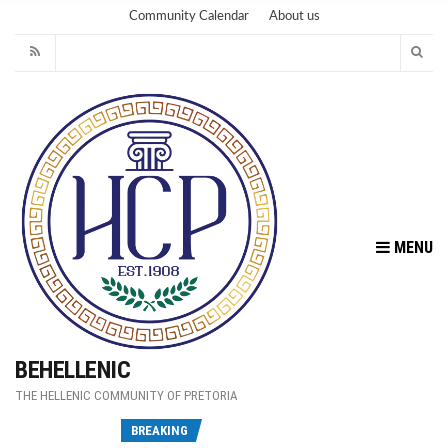
Community Calendar
About us
MENU
BEHELLENIC
THE HELLENIC COMMUNITY OF PRETORIA
Fu
BREAKING