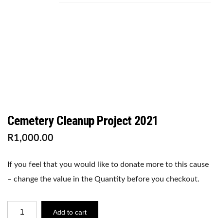
C
Cemetery Cleanup Project 2021
R
1,000.00
If you feel that you would like to donate more to this cause
– change the value in the Quantity before you checkout.
CEMETERY
Add to cart