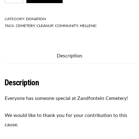
CLEANUP
PROJECT
2021
CATEGORY:
DONATION
QUANTITY
TAGS:
CEMETERY
,
CLEANUP
,
COMMUNITY
,
HELLENIC
Description
Description
Everyone has someone special at Zandfontein Cemetery!
We would like to thank you for your contribution to this
cause.