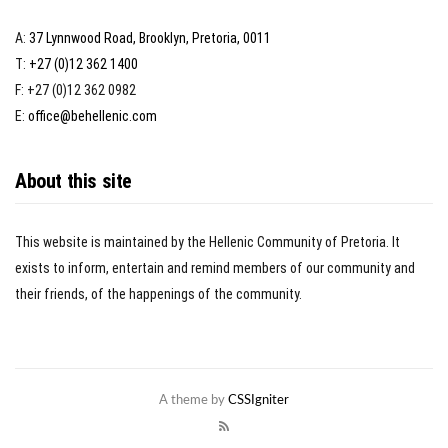
A:
37 Lynnwood Road, Brooklyn, Pretoria, 0011
T:
+27 (0)12 362 1400
F: +27 (0)12 362 0982
E:
office@behellenic.com
About this site
This website is maintained by the Hellenic Community of Pretoria. It
exists to inform, entertain and remind members of our community and
their friends, of the happenings of the community.
A theme by
CSSIgniter