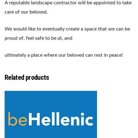
A reputable landscape contractor will be appointed to take
care of our beloved.
We would like to eventually create a space that we can be
proud of, feel safe to be at, and
ultimately a place where our beloved can rest in peace!
Related products