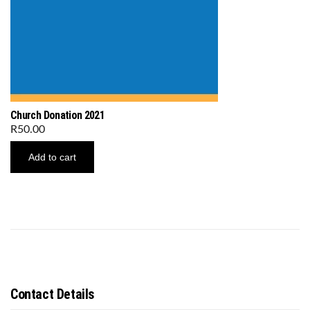
Church Donation 2021
R
50.00
Add to cart
Contact Details