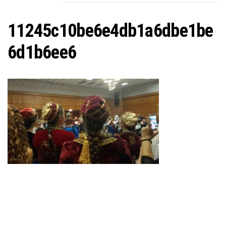
C
11245c10be6e4db1a6dbe1be
6d1b6ee6