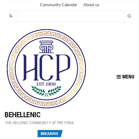
Community Calendar
About us
MENU
BEHELLENIC
THE HELLENIC COMMUNITY OF PRETORIA
Fu
BREAKING