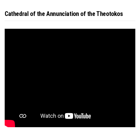
Cathedral of the Annunciation of the Theotokos