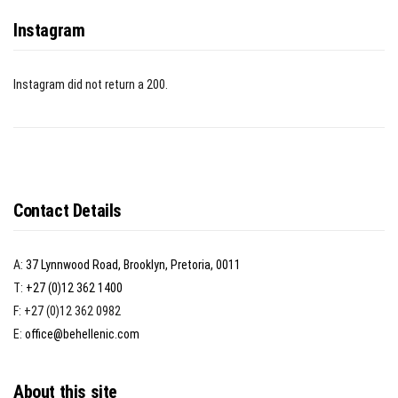
Instagram
Instagram did not return a 200.
Contact Details
A:
37 Lynnwood Road, Brooklyn, Pretoria, 0011
T:
+27 (0)12 362 1400
F: +27 (0)12 362 0982
E:
office@behellenic.com
About this site