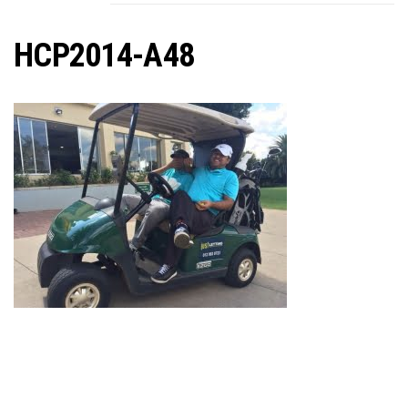
C
HCP2014-A48