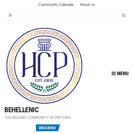
Community Calendar
About us
MENU
BEHELLENIC
THE HELLENIC COMMUNITY OF PRETORIA
Fu
BREAKING