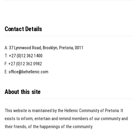
Contact Details
A:
37 Lynnwood Road, Brooklyn, Pretoria, 0011
T:
+27 (0)12 362 1400
F: +27 (0)12 362 0982
E:
office@behellenic.com
About this site
This website is maintained by the Hellenic Community of Pretoria. It
exists to inform, entertain and remind members of our community and
their friends, of the happenings of the community.