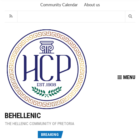
Community Calendar
About us
MENU
BEHELLENIC
THE HELLENIC COMMUNITY OF PRETORIA
Fu
BREAKING