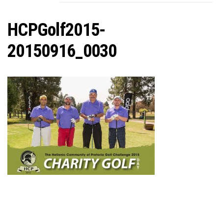
C
HCPGolf2015-
20150916_0030