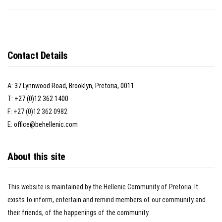
Contact Details
A:
37 Lynnwood Road, Brooklyn, Pretoria, 0011
T:
+27 (0)12 362 1400
F: +27 (0)12 362 0982
E:
office@behellenic.com
About this site
This website is maintained by the Hellenic Community of Pretoria. It
exists to inform, entertain and remind members of our community and
their friends, of the happenings of the community.