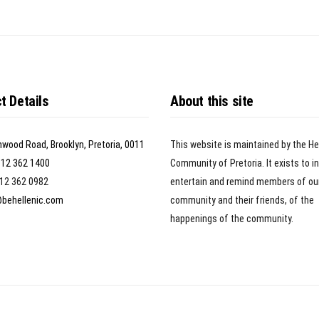
t Details
About this site
nwood Road, Brooklyn, Pretoria, 0011
This website is maintained by the He
)12 362 1400
Community of Pretoria. It exists to i
)12 362 0982
entertain and remind members of ou
@behellenic.com
community and their friends, of the
happenings of the community.