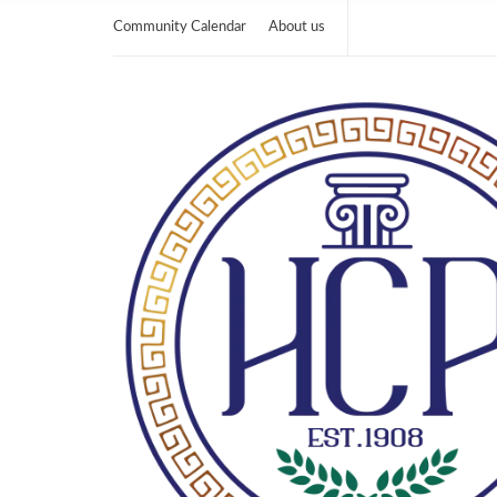
Community Calendar
About us