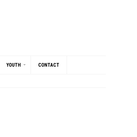
YOUTH
CONTACT