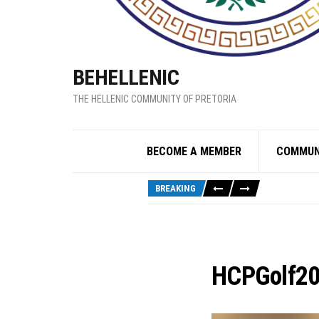
BEHELLENIC
THE HELLENIC COMMUNITY OF PRETORIA
BECOME A MEMBER
COMMUN
BREAKING
HCPGolf2