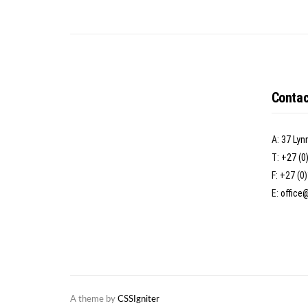
Contac
A:
37 Lyn
T:
+27 (0
F: +27 (0
E:
office
A theme by
CSSIgniter