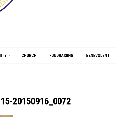
ITY
CHURCH
FUNDRAISING
BENEVOLENT
015-20150916_0072