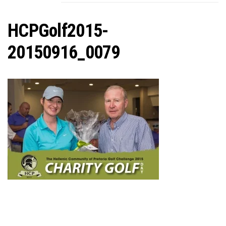
C
HCPGolf2015-
20150916_0079