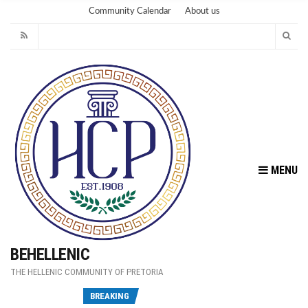
Community Calendar
About us
MENU
BEHELLENIC
THE HELLENIC COMMUNITY OF PRETORIA
Fu
BREAKING