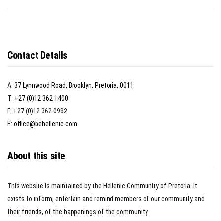
Contact Details
A:
37 Lynnwood Road, Brooklyn, Pretoria, 0011
T:
+27 (0)12 362 1400
F: +27 (0)12 362 0982
E:
office@behellenic.com
About this site
This website is maintained by the Hellenic Community of Pretoria. It
exists to inform, entertain and remind members of our community and
their friends, of the happenings of the community.