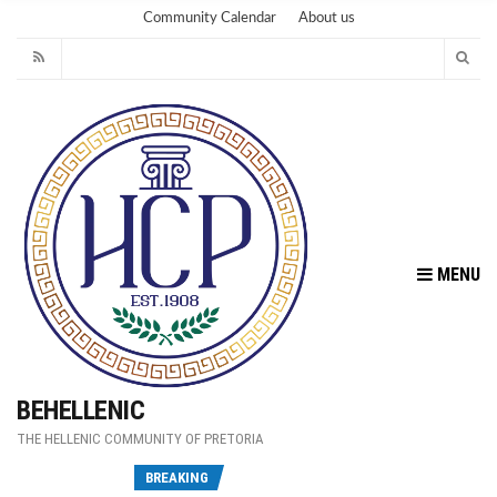
Community Calendar
About us
MENU
BEHELLENIC
THE HELLENIC COMMUNITY OF PRETORIA
Fu
BREAKING