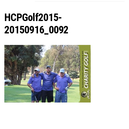
C
HCPGolf2015-
20150916_0092