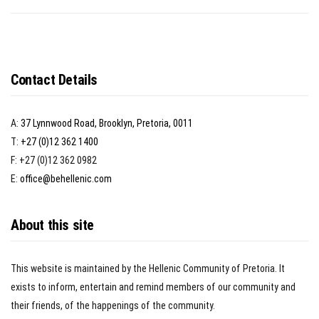
Contact Details
A:
37 Lynnwood Road, Brooklyn, Pretoria, 0011
T:
+27 (0)12 362 1400
F: +27 (0)12 362 0982
E:
office@behellenic.com
About this site
This website is maintained by the Hellenic Community of Pretoria. It
exists to inform, entertain and remind members of our community and
their friends, of the happenings of the community.