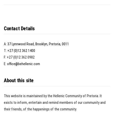
Contact Details
A:
37 Lynnwood Road, Brooklyn, Pretoria, 0011
T:
+27 (0)12 362 1400
F: +27 (0)12 362 0982
E:
office@behellenic.com
About this site
This website is maintained by the Hellenic Community of Pretoria. It
exists to inform, entertain and remind members of our community and
their friends, of the happenings of the community.