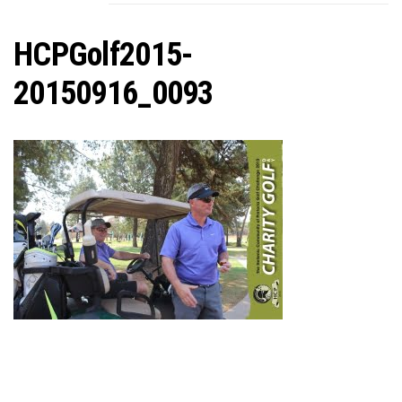
C
HCPGolf2015-
20150916_0093