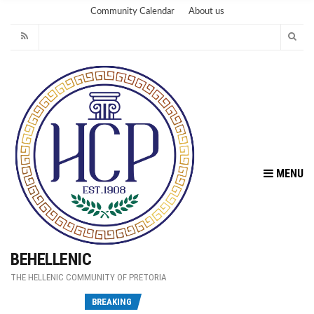
Community Calendar
About us
MENU
BEHELLENIC
THE HELLENIC COMMUNITY OF PRETORIA
Fu
BREAKING