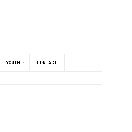
YOUTH
CONTACT