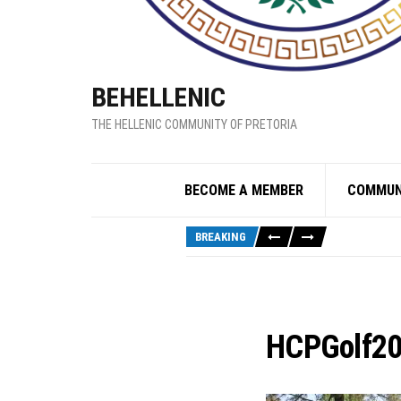
BEHELLENIC
THE HELLENIC COMMUNITY OF PRETORIA
BECOME A MEMBER
COMMUN
BREAKING
HCPGolf2