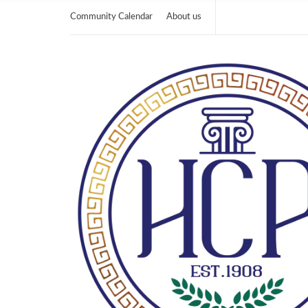
Community Calendar
About us