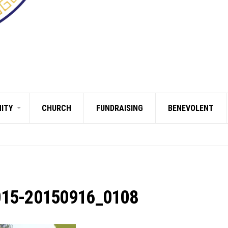
ITY
CHURCH
FUNDRAISING
BENEVOLENT
015-20150916_0108