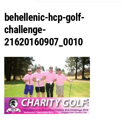
C
behellenic-hcp-golf-
challenge-
21620160907_0010