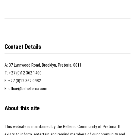
Contact Details
A:
37 Lynnwood Road, Brooklyn, Pretoria, 0011
T:
+27 (0)12 362 1400
F: +27 (0)12 362 0982
E:
office@behellenic.com
About this site
This website is maintained by the Hellenic Community of Pretoria. It
exists to inform, entertain and remind members of our community and