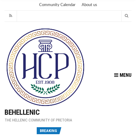
Community Calendar
About us
MENU
BEHELLENIC
THE HELLENIC COMMUNITY OF PRETORIA
Fu
BREAKING