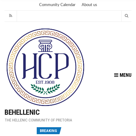
Community Calendar
About us
MENU
BEHELLENIC
THE HELLENIC COMMUNITY OF PRETORIA
Fu
BREAKING