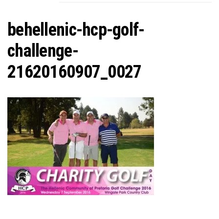
C
behellenic-hcp-golf-
challenge-
21620160907_0027