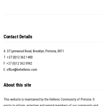
Contact Details
A:
37 Lynnwood Road, Brooklyn, Pretoria, 0011
T:
+27 (0)12 362 1400
F: +27 (0)12 362 0982
E:
office@behellenic.com
About this site
This website is maintained by the Hellenic Community of Pretoria. It
exists to inform, entertain and remind members of our community and