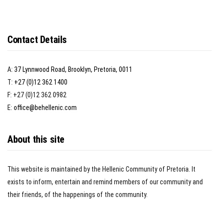
Contact Details
A:
37 Lynnwood Road, Brooklyn, Pretoria, 0011
T:
+27 (0)12 362 1400
F: +27 (0)12 362 0982
E:
office@behellenic.com
About this site
This website is maintained by the Hellenic Community of Pretoria. It
exists to inform, entertain and remind members of our community and
their friends, of the happenings of the community.