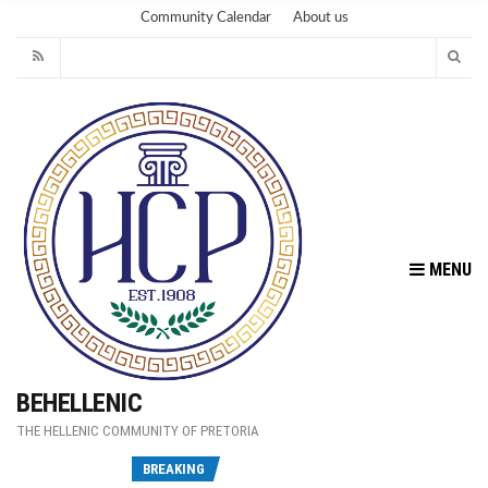
Community Calendar
About us
MENU
BEHELLENIC
THE HELLENIC COMMUNITY OF PRETORIA
Fu
BREAKING