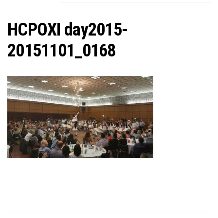
C
HCPOXI day2015-
20151101_0168