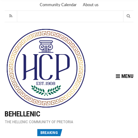
Community Calendar
About us
MENU
BEHELLENIC
THE HELLENIC COMMUNITY OF PRETORIA
Fu
BREAKING