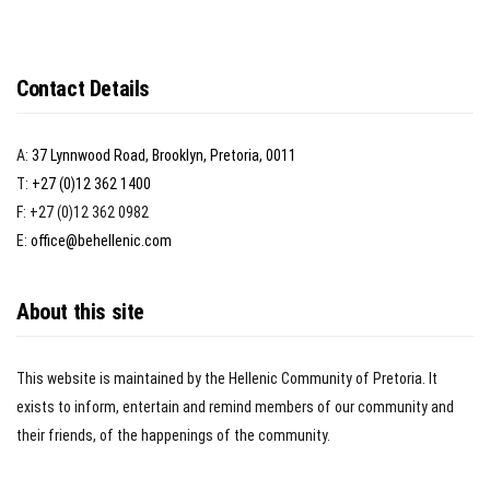
Contact Details
A:
37 Lynnwood Road, Brooklyn, Pretoria, 0011
T:
+27 (0)12 362 1400
F: +27 (0)12 362 0982
E:
office@behellenic.com
About this site
This website is maintained by the Hellenic Community of Pretoria. It
exists to inform, entertain and remind members of our community and
their friends, of the happenings of the community.