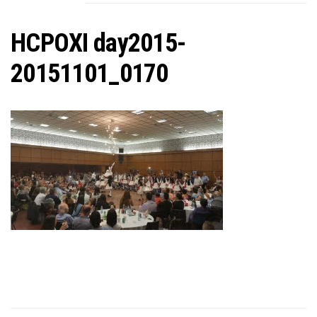
C
HCPOXI day2015-
20151101_0170