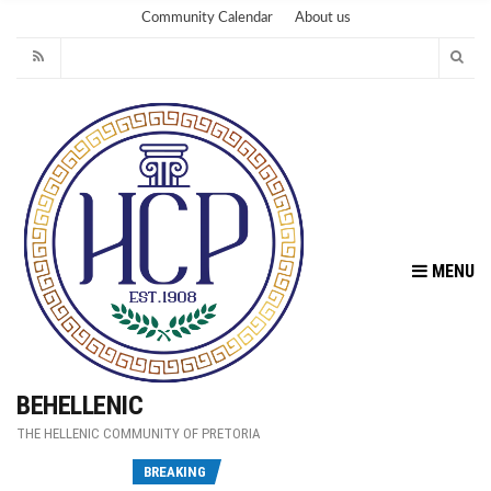
Community Calendar
About us
MENU
BEHELLENIC
THE HELLENIC COMMUNITY OF PRETORIA
Fu
BREAKING