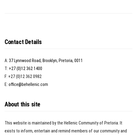
Contact Details
A:
37 Lynnwood Road, Brooklyn, Pretoria, 0011
T:
+27 (0)12 362 1400
F: +27 (0)12 362 0982
E:
office@behellenic.com
About this site
This website is maintained by the Hellenic Community of Pretoria. It
exists to inform, entertain and remind members of our community and