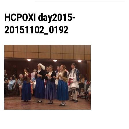
C
HCPOXI day2015-
20151102_0192