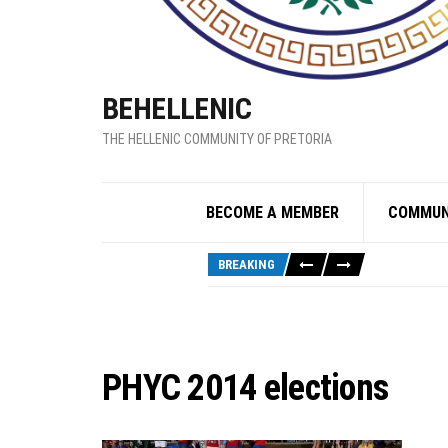
BEHELLENIC
THE HELLENIC COMMUNITY OF PRETORIA
BECOME A MEMBER
COMMUN
BREAKING
PHYC 2014 elections