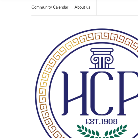
Community Calendar
About us