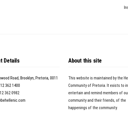
In
t Details
About this site
nwood Road, Brooklyn, Pretoria, 0011
This website is maintained by the He
)12 362 1400
Community of Pretoria. It exists to i
)12 362 0982
entertain and remind members of ou
@behellenic.com
community and their friends, of the
happenings of the community.