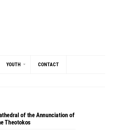
YOUTH
CONTACT
athedral of the Annunciation of
he Theotokos