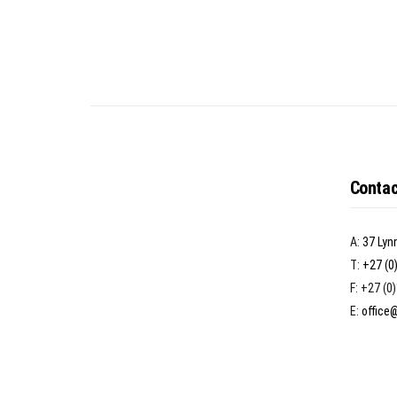
Contac
A:
37 Lyn
T:
+27 (0
F: +27 (0
E:
office