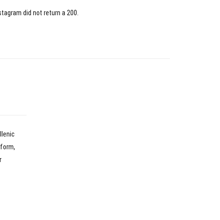
stagram did not return a 200.
llenic
nform,
r