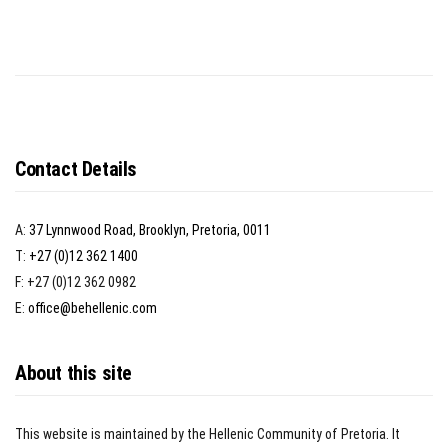
Contact Details
A:
37 Lynnwood Road, Brooklyn, Pretoria, 0011
T:
+27 (0)12 362 1400
F: +27 (0)12 362 0982
E:
office@behellenic.com
About this site
This website is maintained by the Hellenic Community of Pretoria. It