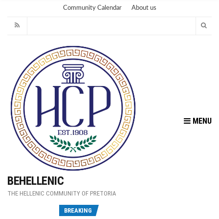
Community Calendar
About us
MENU
BEHELLENIC
THE HELLENIC COMMUNITY OF PRETORIA
Fu
BREAKING