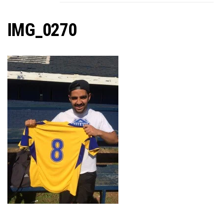
C
IMG_0270