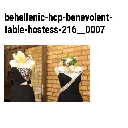
C
behellenic-hcp-benevolent-
table-hostess-216__0007