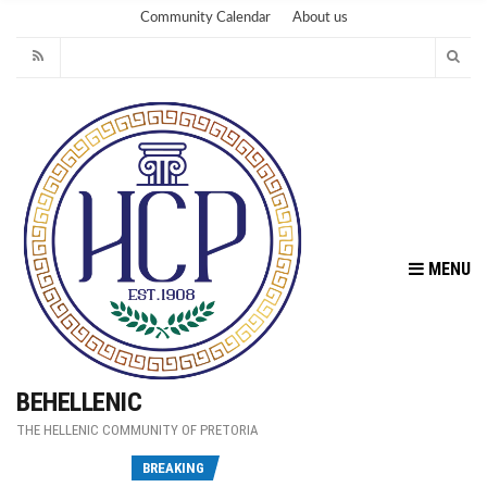
Community Calendar
About us
MENU
BEHELLENIC
THE HELLENIC COMMUNITY OF PRETORIA
Fu
BREAKING