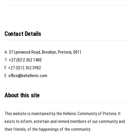
Contact Details
A:
37 Lynnwood Road, Brooklyn, Pretoria, 0011
T:
+27 (0)12 362 1400
F: +27 (0)12 362 0982
E:
office@behellenic.com
About this site
This website is maintained by the Hellenic Community of Pretoria. It
exists to inform, entertain and remind members of our community and
their friends, of the happenings of the community.