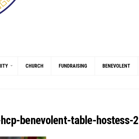
ITY
CHURCH
FUNDRAISING
BENEVOLENT
-hcp-benevolent-table-hostess-