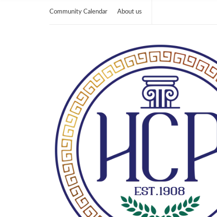
Community Calendar
About us