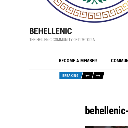
BEHELLENIC
THE HELLENIC COMMUNITY OF PRETORIA
BECOME A MEMBER
COMMUN
BREAKING
behellenic