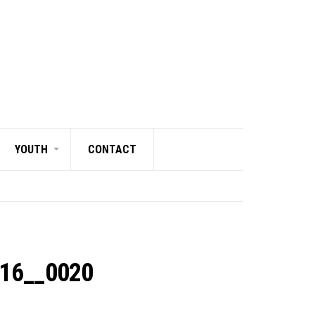
YOUTH
CONTACT
216__0020