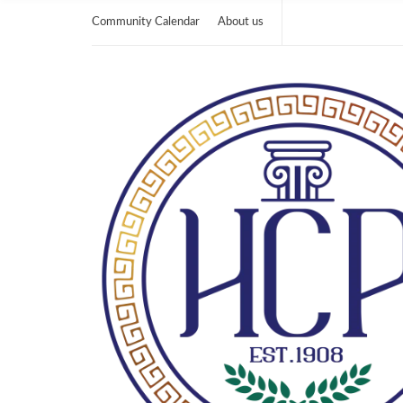
Community Calendar
About us