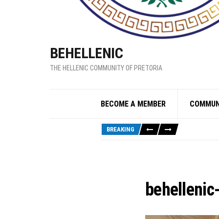
BEHELLENIC
THE HELLENIC COMMUNITY OF PRETORIA
BECOME A MEMBER
COMMUN
BREAKING
behellenic