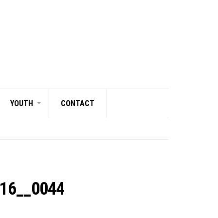
YOUTH
CONTACT
216__0044