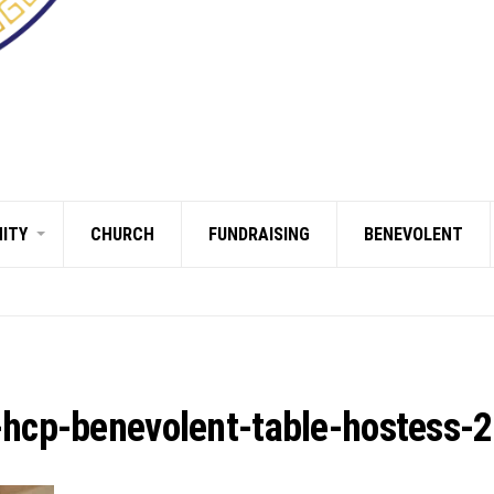
ITY
CHURCH
FUNDRAISING
BENEVOLENT
-hcp-benevolent-table-hostess-