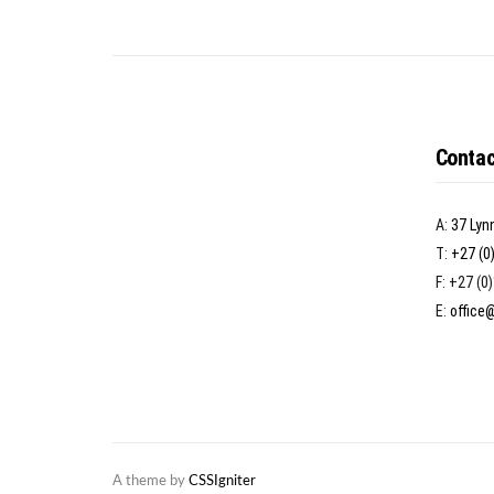
Contac
A:
37 Lyn
T:
+27 (0
F: +27 (0
E:
office
A theme by
CSSIgniter