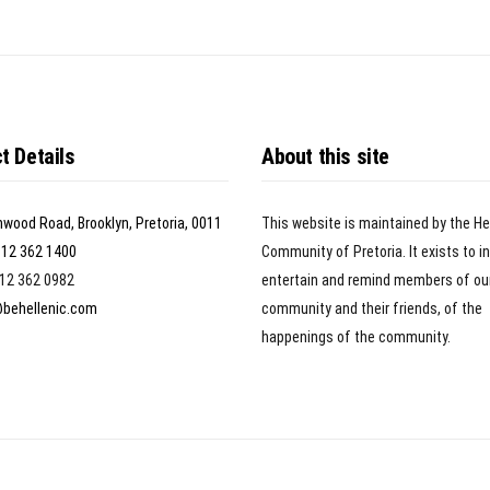
t Details
About this site
nwood Road, Brooklyn, Pretoria, 0011
This website is maintained by the He
)12 362 1400
Community of Pretoria. It exists to i
)12 362 0982
entertain and remind members of ou
@behellenic.com
community and their friends, of the
happenings of the community.