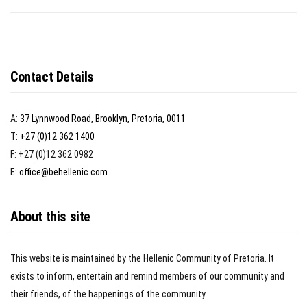
Contact Details
A:
37 Lynnwood Road, Brooklyn, Pretoria, 0011
T:
+27 (0)12 362 1400
F: +27 (0)12 362 0982
E:
office@behellenic.com
About this site
This website is maintained by the Hellenic Community of Pretoria. It
exists to inform, entertain and remind members of our community and
their friends, of the happenings of the community.