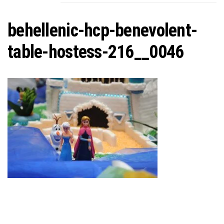
C
behellenic-hcp-benevolent-
table-hostess-216__0046