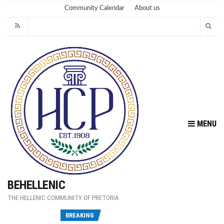
Community Calendar
About us
MENU
BEHELLENIC
THE HELLENIC COMMUNITY OF PRETORIA
Fu
BREAKING