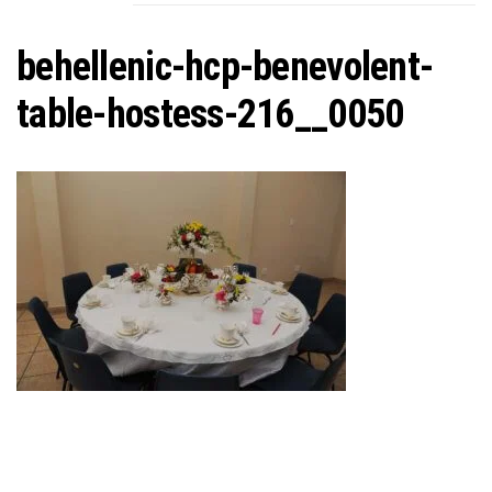
C
behellenic-hcp-benevolent-
table-hostess-216__0050