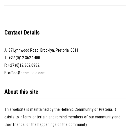
Contact Details
A:
37 Lynnwood Road, Brooklyn, Pretoria, 0011
T:
+27 (0)12 362 1400
F: +27 (0)12 362 0982
E:
office@behellenic.com
About this site
This website is maintained by the Hellenic Community of Pretoria. It
exists to inform, entertain and remind members of our community and
their friends, of the happenings of the community.