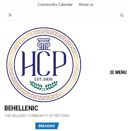
Community Calendar
About us
MENU
BEHELLENIC
THE HELLENIC COMMUNITY OF PRETORIA
Fu
BREAKING