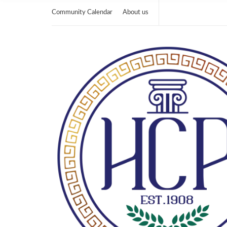
Community Calendar
About us