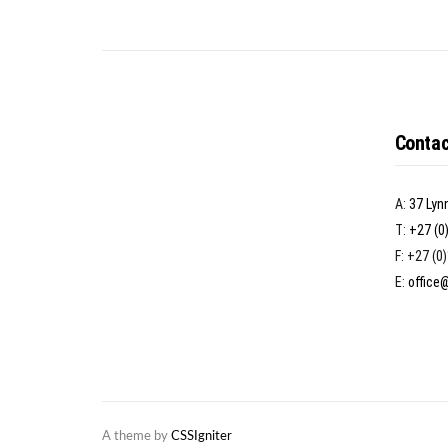
Contac
A:
37 Lyn
T:
+27 (0
F: +27 (0
E:
office
A theme by
CSSIgniter