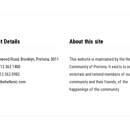
t Details
About this site
nwood Road, Brooklyn, Pretoria, 0011
This website is maintained by the He
)12 362 1400
Community of Pretoria. It exists to i
)12 362 0982
entertain and remind members of ou
@behellenic.com
community and their friends, of the
happenings of the community.