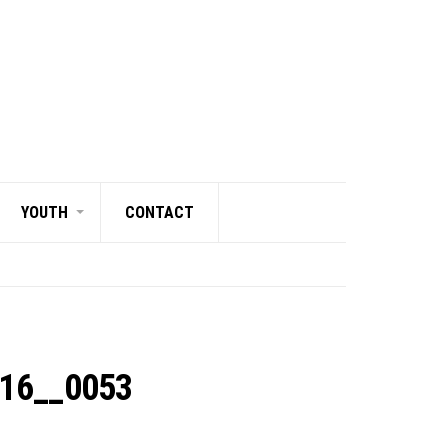
YOUTH
CONTACT
216__0053