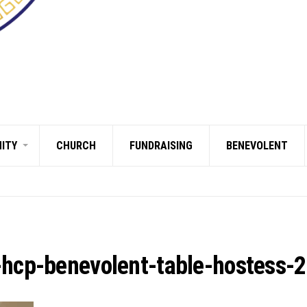
ITY
CHURCH
FUNDRAISING
BENEVOLENT
-hcp-benevolent-table-hostess-