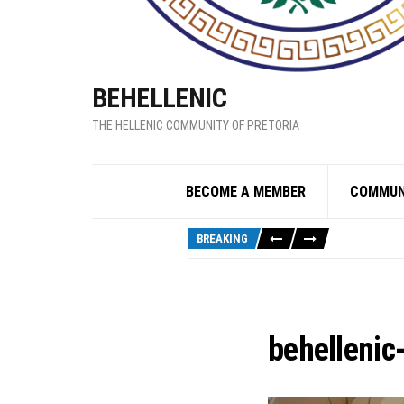
BEHELLENIC
THE HELLENIC COMMUNITY OF PRETORIA
BECOME A MEMBER
COMMUN
BREAKING
behellenic