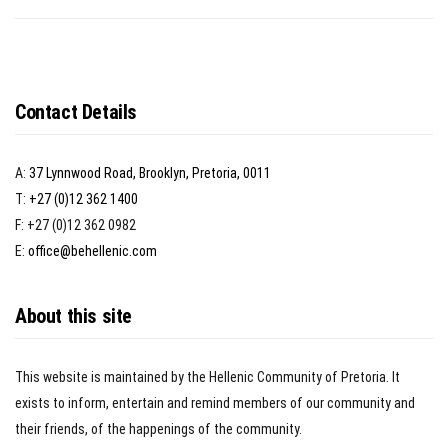
Contact Details
A:
37 Lynnwood Road, Brooklyn, Pretoria, 0011
T:
+27 (0)12 362 1400
F: +27 (0)12 362 0982
E:
office@behellenic.com
About this site
This website is maintained by the Hellenic Community of Pretoria. It
exists to inform, entertain and remind members of our community and
their friends, of the happenings of the community.