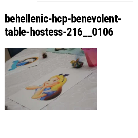
C
behellenic-hcp-benevolent-
table-hostess-216__0106