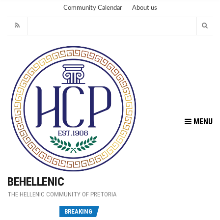
Community Calendar
About us
MENU
BEHELLENIC
THE HELLENIC COMMUNITY OF PRETORIA
Fu
BREAKING