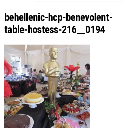
C
behellenic-hcp-benevolent-
table-hostess-216__0194