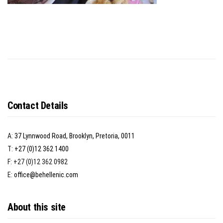
Contact Details
A:
37 Lynnwood Road, Brooklyn, Pretoria, 0011
T:
+27 (0)12 362 1400
F: +27 (0)12 362 0982
E:
office@behellenic.com
About this site