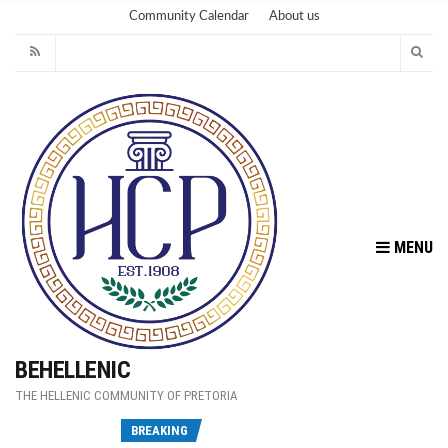
Community Calendar
About us
MENU
BEHELLENIC
THE HELLENIC COMMUNITY OF PRETORIA
Fu
BREAKING