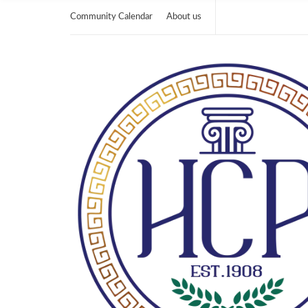
Community Calendar
About us