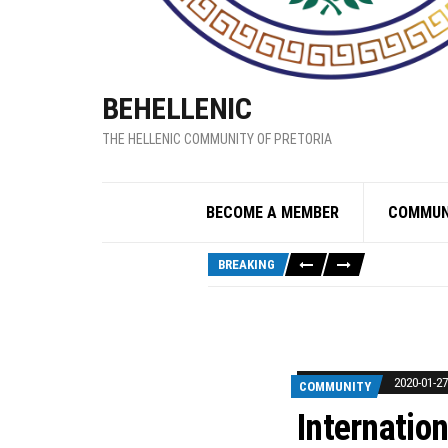
BEHELLENIC
THE HELLENIC COMMUNITY OF PRETORIA
BECOME A MEMBER
COMMUN
BREAKING
2020-01-27
COMMUNITY
Internatio