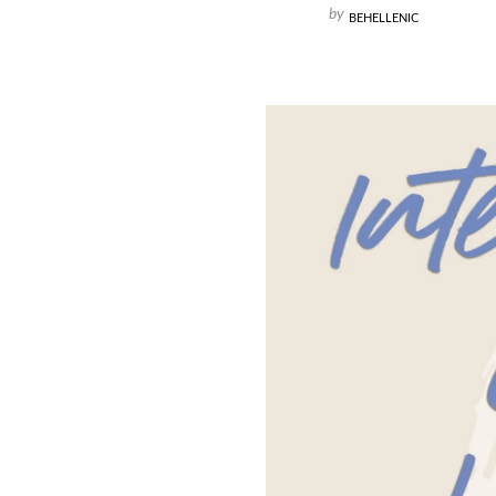
by
BEHELLENIC