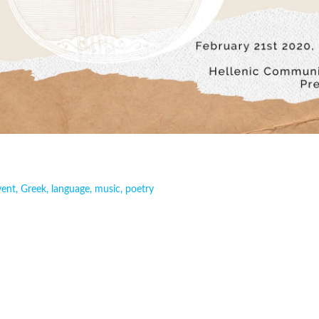
vent
,
Greek
,
language
,
music
,
poetry