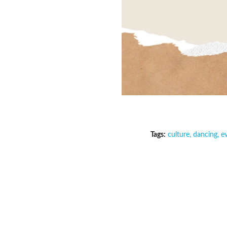
Tags:
culture
,
dancing
,
e