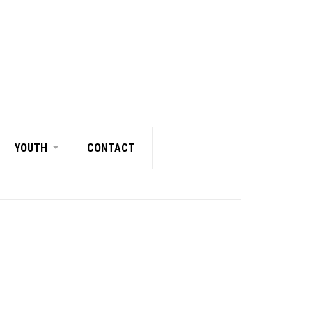
YOUTH
CONTACT