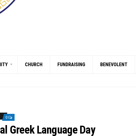
ITY
CHURCH
FUNDRAISING
BENEVOLENT
0
nal Greek Language Day